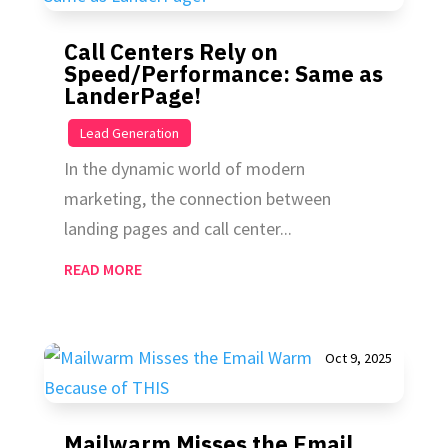
Call Centers Rely on
Speed/Performance: Same as
LanderPage!
|
Lead Generation
In the dynamic world of modern
marketing, the connection between
landing pages and call center...
READ MORE
Oct 9, 2025
Mailwarm Misses the Email