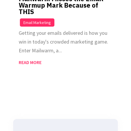
Warmup Mark Because of
THIS
|
Email Marketing
Getting your emails delivered is how you
win in today's crowded marketing game.
Enter Mailwarm, a...
READ MORE