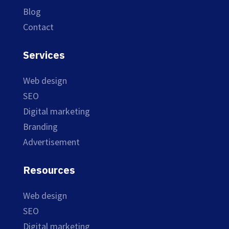
Blog
Contact
Services
Web design
SEO
Digital marketing
Branding
Advertisement
Resources
Web design
SEO
Digital marketing