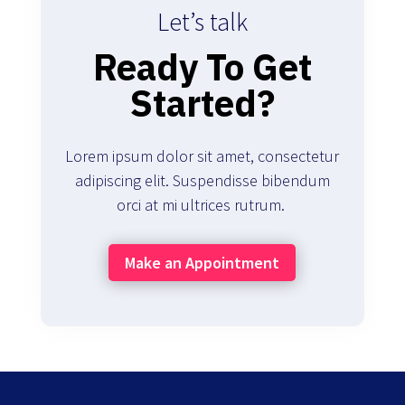
Let’s talk
Ready To Get
Started?
Lorem ipsum dolor sit amet, consectetur
adipiscing elit. Suspendisse bibendum
orci at mi ultrices rutrum.
Make an Appointment