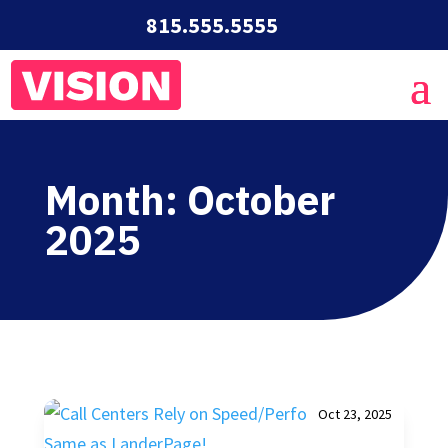
815.555.5555
Month:
October
2025
Oct 23, 2025