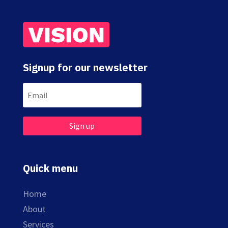
Signup for our newsletter
Sign up
Quick menu
Home
About
Services