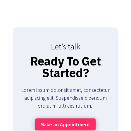
Let’s talk
Ready To Get
Started?
Lorem ipsum dolor sit amet, consectetur
adipiscing elit. Suspendisse bibendum
orci at mi ultrices rutrum.
Make an Appointment