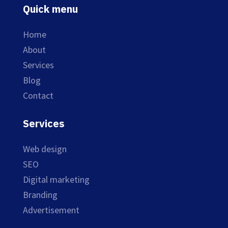
Quick menu
Home
About
Services
Blog
Contact
Services
Web design
SEO
Digital marketing
Branding
Advertisement