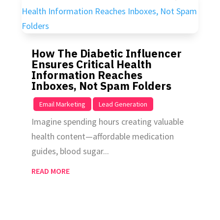
How The Diabetic Influencer
Ensures Critical Health
Information Reaches
Inboxes, Not Spam Folders
|
,
Email Marketing
Lead Generation
Imagine spending hours creating valuable
health content—affordable medication
guides, blood sugar...
READ MORE