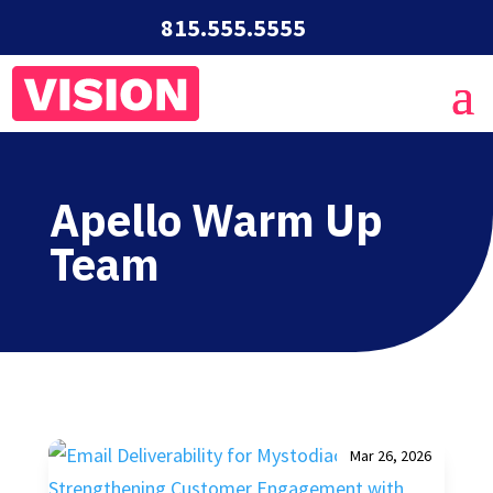
815.555.5555
Apello Warm Up
Team
Mar 26, 2026