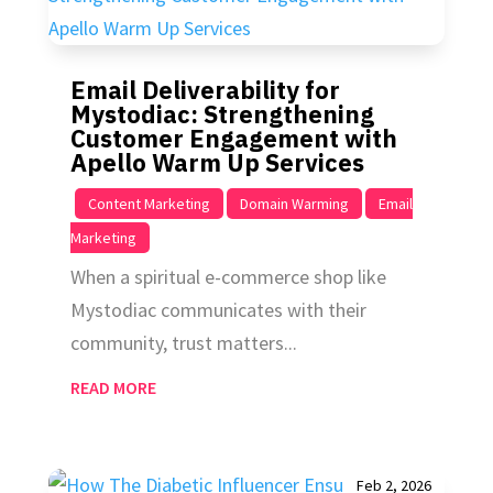
Email Deliverability for
Mystodiac: Strengthening
Customer Engagement with
Apello Warm Up Services
|
,
,
Content Marketing
Domain Warming
Email
Marketing
When a spiritual e-commerce shop like
Mystodiac communicates with their
community, trust matters...
READ MORE
Feb 2, 2026