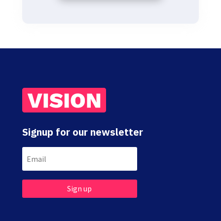
Signup for our newsletter
Sign up