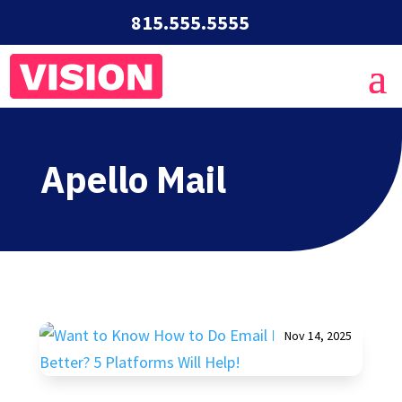
815.555.5555
Apello Mail
Nov 14, 2025