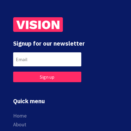
Signup for our newsletter
Sign up
Quick menu
Home
About