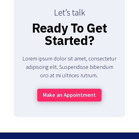
Let’s talk
Ready To Get
Started?
Lorem ipsum dolor sit amet, consectetur
adipiscing elit. Suspendisse bibendum
orci at mi ultrices rutrum.
Make an Appointment