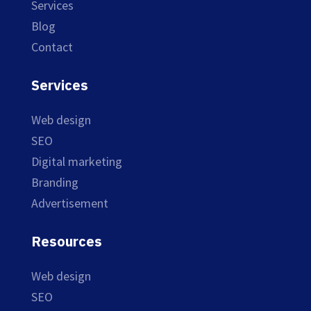
Services
Blog
Contact
Services
Web design
SEO
Digital marketing
Branding
Advertisement
Resources
Web design
SEO