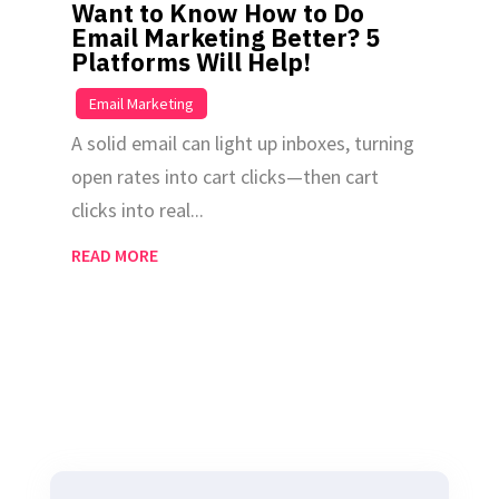
Want to Know How to Do
Email Marketing Better? 5
Platforms Will Help!
|
Email Marketing
A solid email can light up inboxes, turning
open rates into cart clicks—then cart
clicks into real...
READ MORE