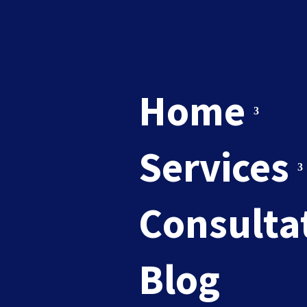
Home
Services
brand m
Consulta
Blog