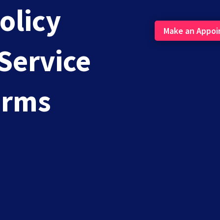
olicy
Make an Appo
Service
 Be Facing With Online Presence Managem
erms
 online presence with business. In particular, online...