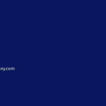
ny.com