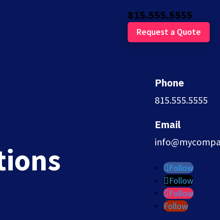
815.555.5555
Request a Quote
Phone
815.555.5555
Email
entions
info@mycompa
tions
Follow
Follow
Follow
Follow