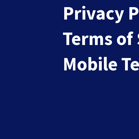
Privacy P
Terms of 
Top 10 Challenges You Might
Mobile T
Sep 3, 2024
|
Branding
These days it's just not easy managing your
READ MORE