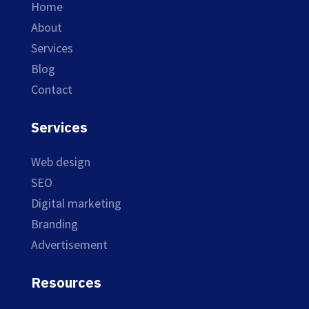
Home
About
Services
Blog
Contact
Services
Web design
SEO
Digital marketing
Branding
Advertisement
Resources