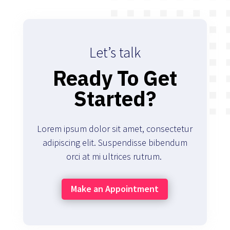
Let’s talk
Ready To Get
Started?
Lorem ipsum dolor sit amet, consectetur
adipiscing elit. Suspendisse bibendum
orci at mi ultrices rutrum.
Make an Appointment