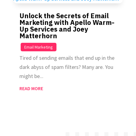
Unlock the Secrets of Email
Marketing with Apello Warm-
Up Services and Joey
Matterhorn
|
Email Marketing
Tired of sending emails that end up in the
dark abyss of spam filters? Many are. You
might be...
READ MORE