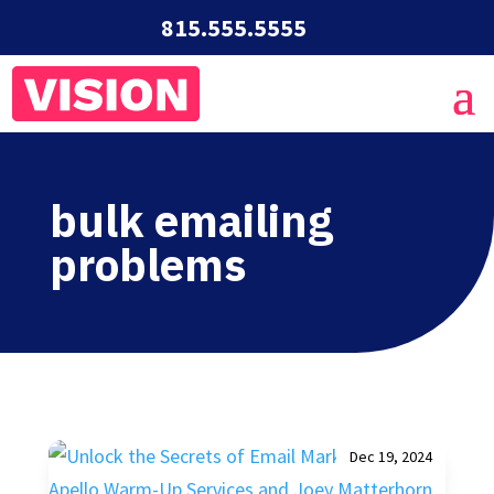
815.555.5555
bulk emailing
problems
Dec 19, 2024