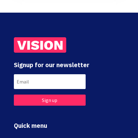
Signup for our newsletter
Sign up
Quick menu