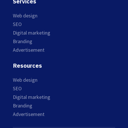
Services
Web design
SEO
Digital marketing
Branding
Advertisement
Resources
Web design
SEO
Digital marketing
Branding
Advertisement