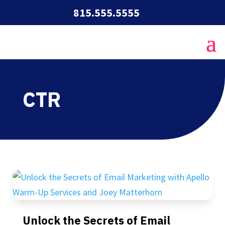
815.555.5555
CTR
Unlock the Secrets of Email