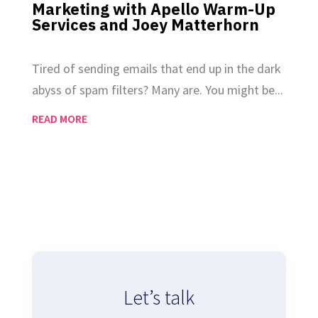
Marketing with Apello Warm-Up
Services and Joey Matterhorn
Dec 19, 2024
|
Email Marketing
Tired of sending emails that end up in the dark
abyss of spam filters? Many are. You might be...
READ MORE
Let’s talk