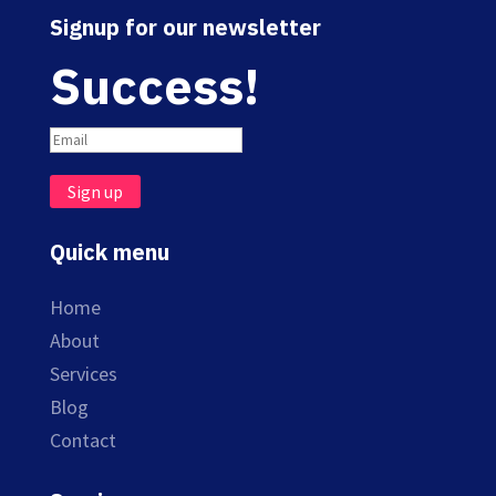
Signup for our newsletter
Success!
Sign up
Quick menu
Home
About
Services
Blog
Contact