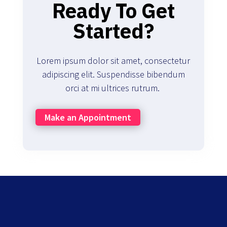
Ready To Get
Started?
Lorem ipsum dolor sit amet, consectetur
adipiscing elit. Suspendisse bibendum
orci at mi ultrices rutrum.
Make an Appointment