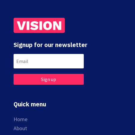
Signup for our newsletter
Sign up
Quick menu
Home
About