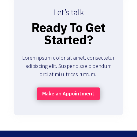
Let’s talk
Ready To Get
Started?
Lorem ipsum dolor sit amet, consectetur
adipiscing elit. Suspendisse bibendum
orci at mi ultrices rutrum.
Make an Appointment