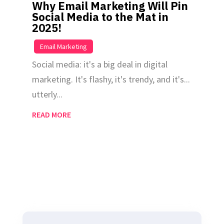
Why Email Marketing Will Pin
Social Media to the Mat in
2025!
|
Email Marketing
Social media: it's a big deal in digital
marketing. It's flashy, it's trendy, and it's...
utterly...
READ MORE