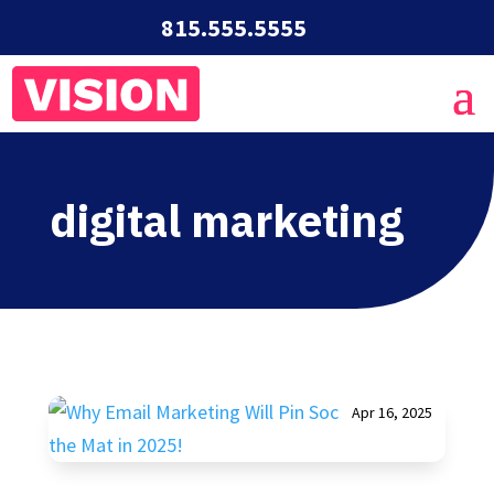
815.555.5555
digital marketing
Apr 16, 2025