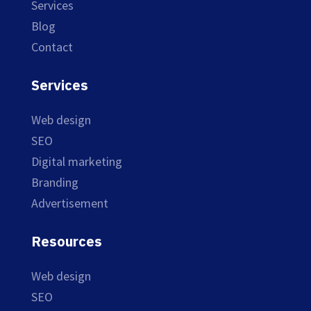
Services
Blog
Contact
Services
Web design
SEO
Digital marketing
Branding
Advertisement
Resources
Web design
SEO