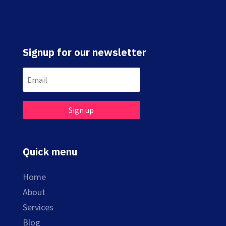
Signup for our newsletter
Sign up
Quick menu
Home
About
Services
Blog