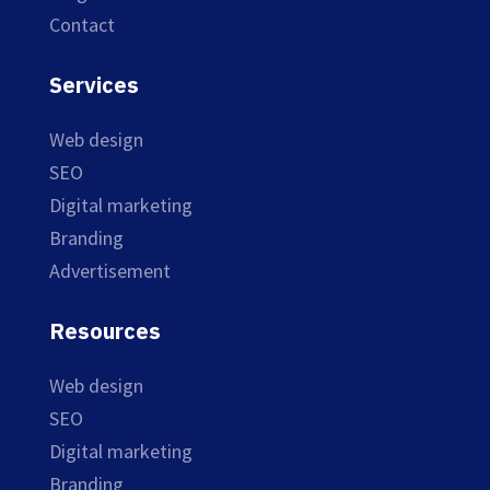
Contact
Services
Web design
SEO
Digital marketing
Branding
Advertisement
Resources
Web design
SEO
Digital marketing
Branding