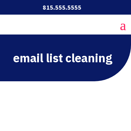
815.555.5555
email list cleaning