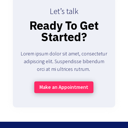
Let’s talk
Ready To Get
Started?
Lorem ipsum dolor sit amet, consectetur
adipiscing elit. Suspendisse bibendum
orci at mi ultrices rutrum.
Make an Appointment