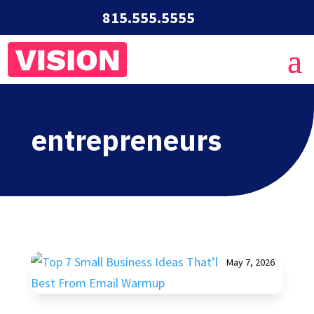
815.555.5555
entrepreneurs
May 7, 2026