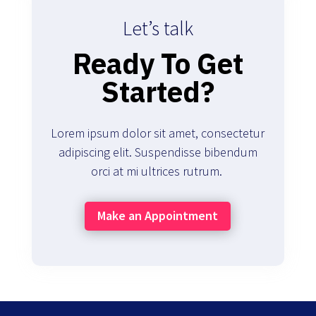
Let’s talk
Ready To Get
Started?
Lorem ipsum dolor sit amet, consectetur
adipiscing elit. Suspendisse bibendum
orci at mi ultrices rutrum.
Make an Appointment