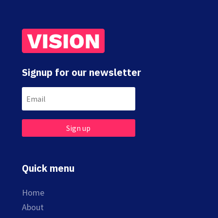
Signup for our newsletter
Sign up
Quick menu
Home
About