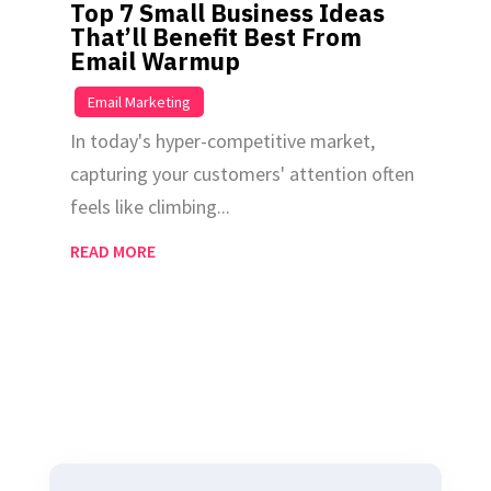
Top 7 Small Business Ideas
That’ll Benefit Best From
Email Warmup
|
Email Marketing
In today's hyper-competitive market,
capturing your customers' attention often
feels like climbing...
READ MORE