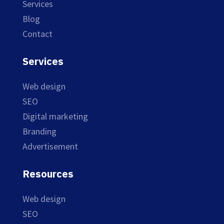
Services
Blog
Contact
Services
Web design
SEO
Digital marketing
Branding
Advertisement
Resources
Web design
SEO