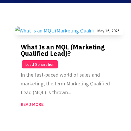
May 16, 2025
What Is an MQL (Marketing
Qualified Lead)?
|
Lead Generation
In the fast-paced world of sales and
marketing, the term Marketing Qualified
Lead (MQL) is thrown...
READ MORE