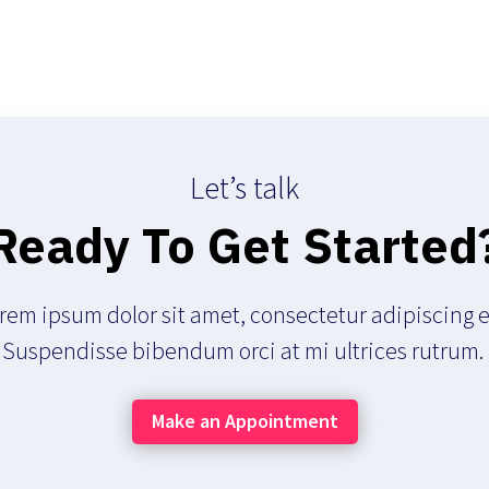
Let’s talk
Ready To Get Started
rem ipsum dolor sit amet, consectetur adipiscing el
Suspendisse bibendum orci at mi ultrices rutrum.
Make an Appointment