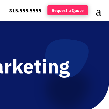
815.555.5555
Request a Quote
arketing