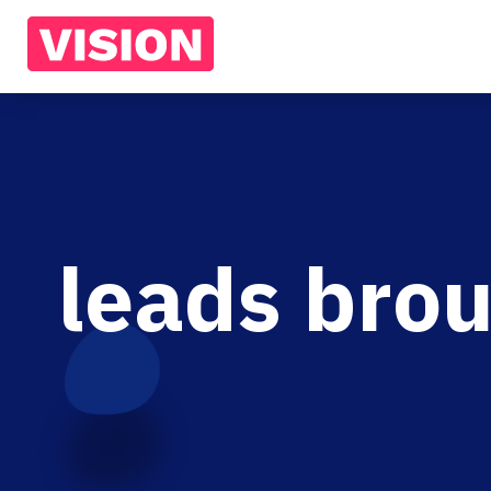
leads brou