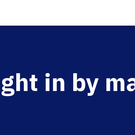
ght in by m