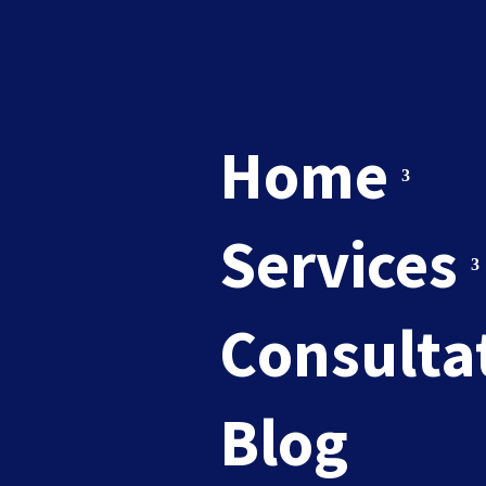
Home
Services
newslet
Consulta
Blog