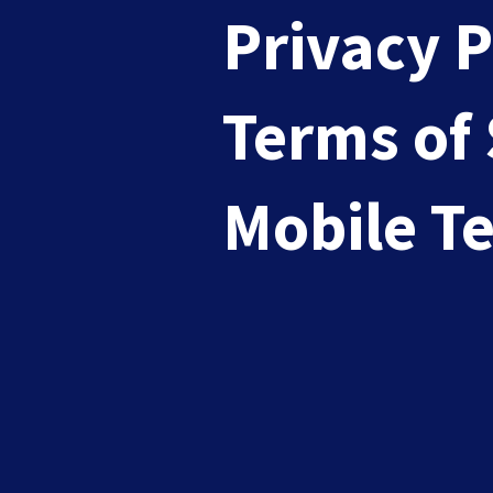
Privacy P
Terms of 
Mastering Permission-Based E
Mobile T
Mar 26, 2025
|
Email Marketing
Are you an influencer, a marketer, or perh
READ MORE