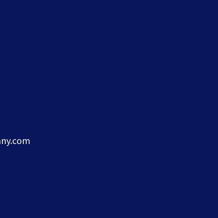
ny.com