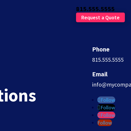
815.555.5555
Request a Quote
Phone
815.555.5555
ters
Email
info@mycompa
tions
Follow
Follow
Follow
Follow