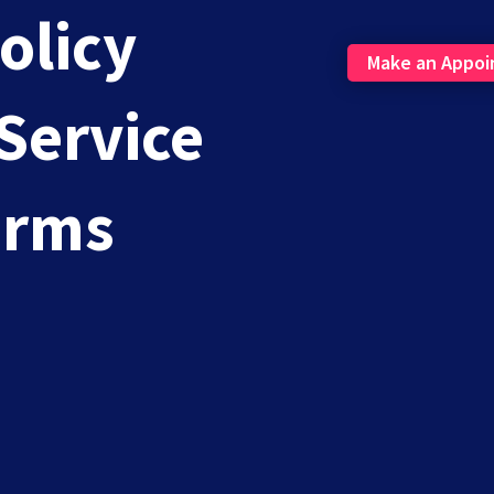
olicy
Make an Appo
Service
mail Marketing: Build Trust, Boost ROI
erms
aps running an eCommerce store? You likely use email...