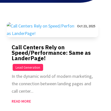
Oct 23, 2025
Call Centers Rely on
Speed/Performance: Same as
LanderPage!
|
Lead Generation
In the dynamic world of modern marketing,
the connection between landing pages and
call center...
READ MORE