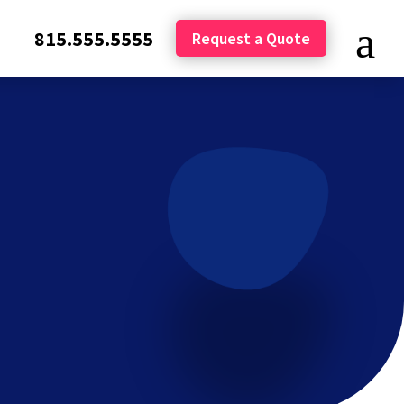
815.555.5555
Request a Quote