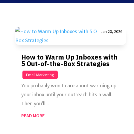
Jan 20, 2026
How to Warm Up Inboxes with
5 Out-of-the-Box Strategies
|
Email Marketing
You probably won't care about warming up
your inbox until your outreach hits a wall.
Then you'll...
READ MORE