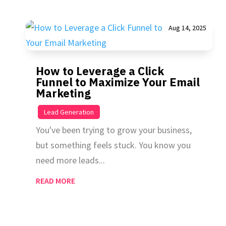
Aug 14, 2025
How to Leverage a Click
Funnel to Maximize Your Email
Marketing
|
Lead Generation
You've been trying to grow your business,
but something feels stuck. You know you
need more leads...
READ MORE