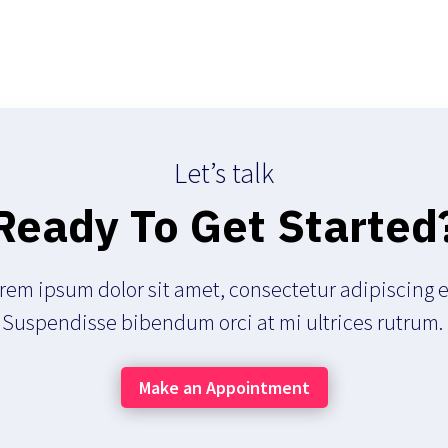
Let’s talk
Ready To Get Started
rem ipsum dolor sit amet, consectetur adipiscing el
Suspendisse bibendum orci at mi ultrices rutrum.
Make an Appointment