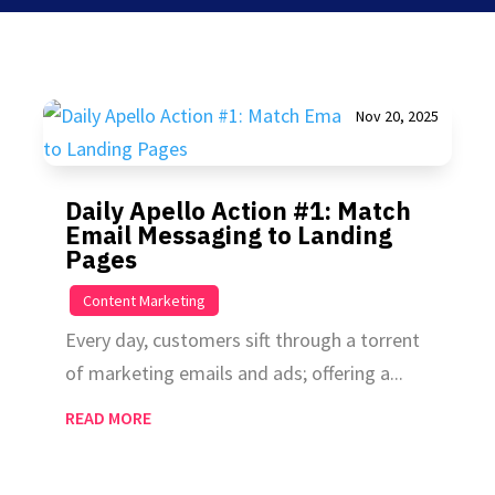
Nov 20, 2025
Daily Apello Action #1: Match
Email Messaging to Landing
Pages
|
Content Marketing
Every day, customers sift through a torrent
of marketing emails and ads; offering a...
READ MORE