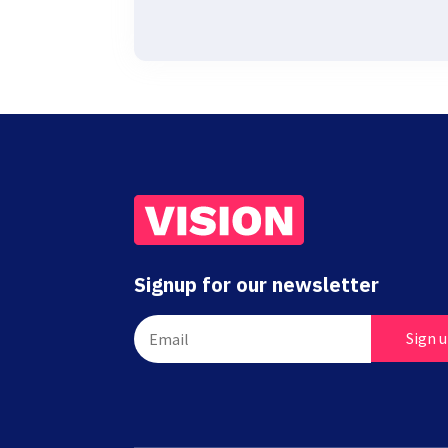
Signup for our newsletter
Sign 