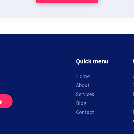
Quick menu
Home
About
Services
up
Blog
Contact