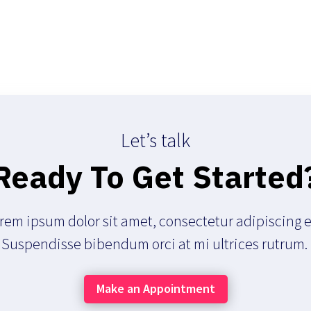
Let’s talk
Ready To Get Started
rem ipsum dolor sit amet, consectetur adipiscing el
Suspendisse bibendum orci at mi ultrices rutrum.
Make an Appointment