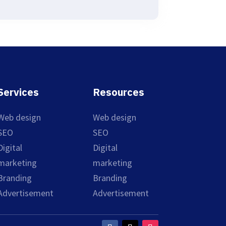
Services
Resources
Web design
Web design
SEO
SEO
Digital
Digital
marketing
marketing
Branding
Branding
Advertisement
Advertisement