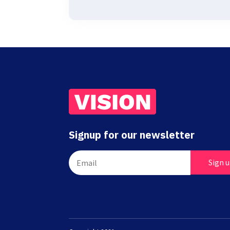
Signup for our newsletter
Sign 