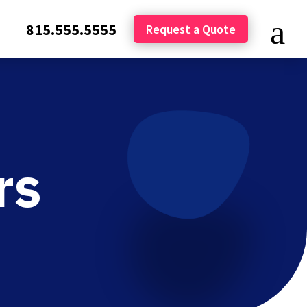
815.555.5555
Request a Quote
rs