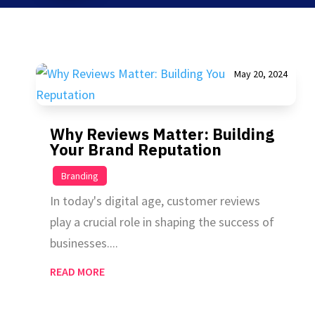
May 20, 2024
Why Reviews Matter: Building
Your Brand Reputation
|
Branding
In today's digital age, customer reviews
play a crucial role in shaping the success of
businesses....
READ MORE