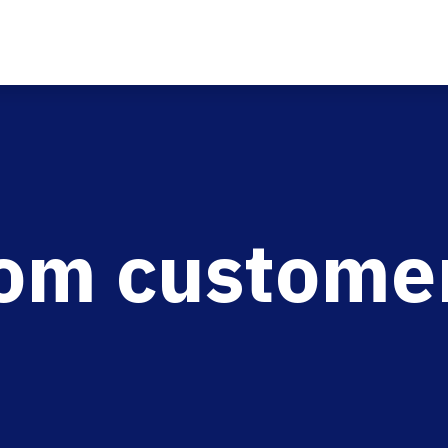
rom custome