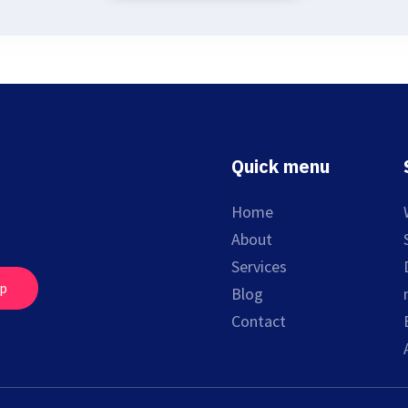
Quick menu
Home
About
Services
up
Blog
Contact