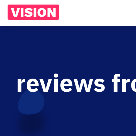
reviews f