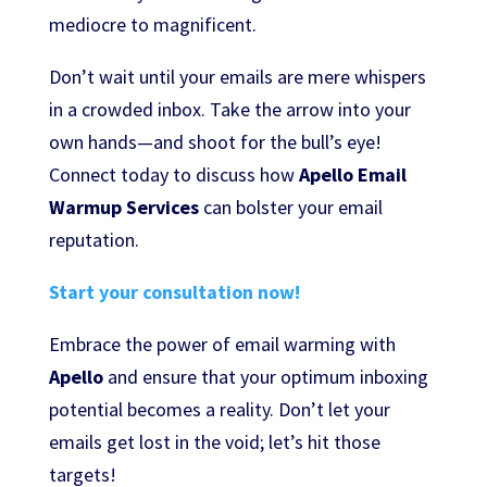
mediocre to magnificent.
Don’t wait until your emails are mere whispers
in a crowded inbox. Take the arrow into your
own hands—and shoot for the bull’s eye!
Connect today to discuss how
Apello Email
Warmup Services
can bolster your email
reputation.
Start your consultation now!
Embrace the power of email warming with
Apello
and ensure that your optimum inboxing
potential becomes a reality. Don’t let your
emails get lost in the void; let’s hit those
targets!