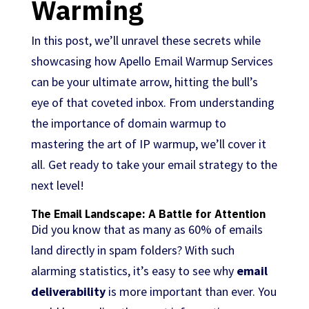
Warming
In this post, we’ll unravel these secrets while
showcasing how Apello Email Warmup Services
can be your ultimate arrow, hitting the bull’s
eye of that coveted inbox. From understanding
the importance of domain warmup to
mastering the art of IP warmup, we’ll cover it
all. Get ready to take your email strategy to the
next level!
The Email Landscape: A Battle for Attention
Did you know that as many as 60% of emails
land directly in spam folders? With such
alarming statistics, it’s easy to see why
email
deliverability
is more important than ever. You