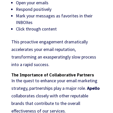
Open your emails
Respond positively
Mark your messages as favorites in their
INBOXes
Click through content
This proactive engagement dramatically
accelerates your email reputation,
transforming an exasperatingly slow process
into a rapid success.
The Importance of Collaborative Partners
In the quest to enhance your email marketing
strategy, partnerships play a major role.
Apello
collaborates closely with other reputable
brands that contribute to the overall
effectiveness of our services.