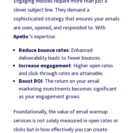
Engaging inboxes require more than just a
clever subject line. They demand a
sophisticated strategy that ensures your emails
are seen, opened, and responded to. With
Apello
’s expertise:
Reduce bounce rates
: Enhanced
deliverability leads to fewer bounces.
Increase engagement
: Higher open rates
and click-through rates are attainable.
Boost ROI
: The return on your email
marketing investments becomes significant
as your engagement grows.
Foundationally, the value of email warmup
services is not solely measured in open rates or
clicks but in how effectively you can create