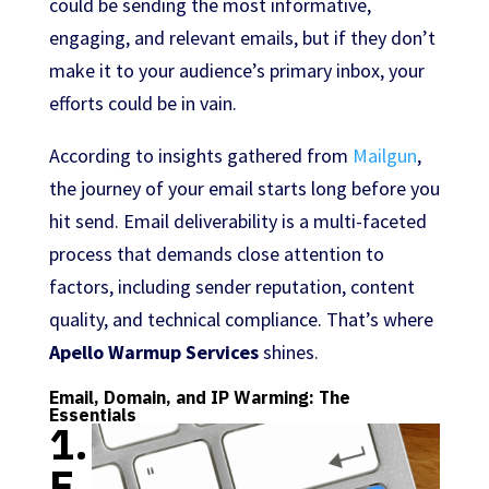
could be sending the most informative,
engaging, and relevant emails, but if they don’t
make it to your audience’s primary inbox, your
efforts could be in vain.
According to insights gathered from
Mailgun
,
the journey of your email starts long before you
hit send. Email deliverability is a multi-faceted
process that demands close attention to
factors, including sender reputation, content
quality, and technical compliance. That’s where
Apello Warmup Services
shines.
Email, Domain, and IP Warming: The
Essentials
1.
E