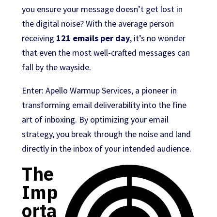
you ensure your message doesn’t get lost in
the digital noise? With the average person
receiving
121 emails per day
, it’s no wonder
that even the most well-crafted messages can
fall by the wayside.
Enter: Apello Warmup Services, a pioneer in
transforming email deliverability into the fine
art of inboxing. By optimizing your email
strategy, you break through the noise and land
directly in the inbox of your intended audience.
The
Imp
orta