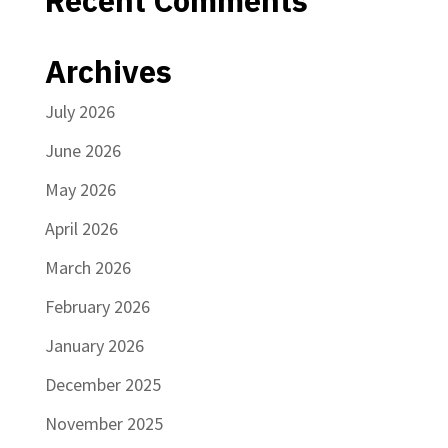
Recent Comments
Archives
July 2026
June 2026
May 2026
April 2026
March 2026
February 2026
January 2026
December 2025
November 2025