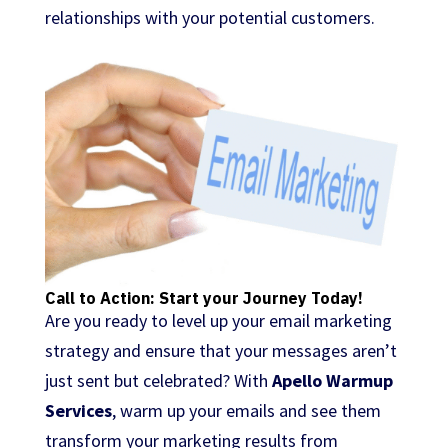
relationships with your potential customers.
Call to Action: Start your Journey Today!
Are you ready to level up your email marketing
strategy and ensure that your messages aren’t
just sent but celebrated? With
Apello Warmup
Services
, warm up your emails and see them
transform your marketing results from