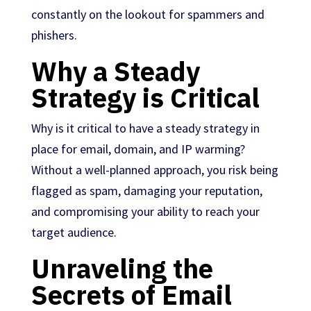
constantly on the lookout for spammers and
phishers.
Why a Steady
Strategy is Critical
Why is it critical to have a steady strategy in
place for email, domain, and IP warming?
Without a well-planned approach, you risk being
flagged as spam, damaging your reputation,
and compromising your ability to reach your
target audience.
Unraveling the
Secrets of Email