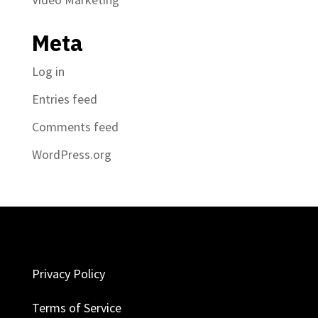
Meta
Log in
Entries feed
Comments feed
WordPress.org
Privacy Policy
Terms of Service