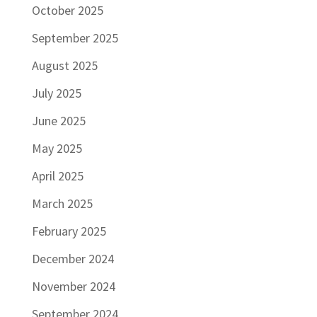
October 2025
September 2025
August 2025
July 2025
June 2025
May 2025
April 2025
March 2025
February 2025
December 2024
November 2024
September 2024