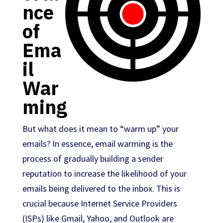
nce
of
Ema
il
War
ming
But what does it mean to “warm up” your
emails? In essence, email warming is the
process of gradually building a sender
reputation to increase the likelihood of your
emails being delivered to the inbox. This is
crucial because Internet Service Providers
(ISPs) like Gmail, Yahoo, and Outlook are