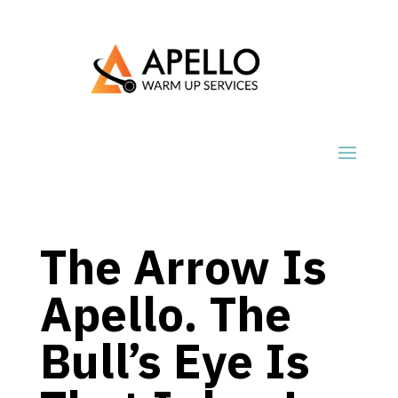
The Arrow Is
Apello. The
Bull’s Eye Is