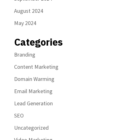
August 2024
May 2024
Categories
Branding
Content Marketing
Domain Warming
Email Marketing
Lead Generation
SEO
Uncategorized
Video Marketing