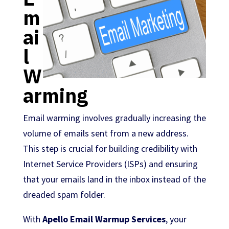
m
ai
l
W
arming
Email warming involves gradually increasing the
volume of emails sent from a new address.
This step is crucial for building credibility with
Internet Service Providers (ISPs) and ensuring
that your emails land in the inbox instead of the
dreaded spam folder.
With
Apello Email Warmup Services
, your