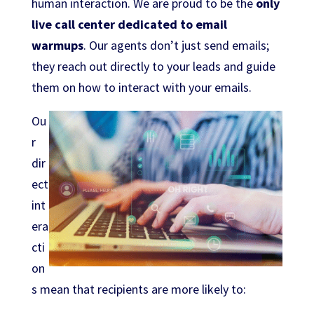
human interaction. We are proud to be the
only
live call center dedicated to email
warmups
. Our agents don’t just send emails;
they reach out directly to your leads and guide
them on how to interact with your emails.
Ou
r
dir
ect
int
era
cti
on
s mean that recipients are more likely to: