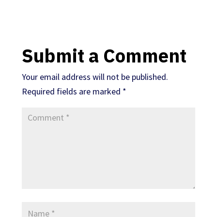
Submit a Comment
Your email address will not be published.
Required fields are marked
*