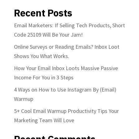
Recent Posts
Email Marketers: If Selling Tech Products, Short
Code 25109 Will Be Your Jam!
Online Surveys or Reading Emails? Inbox Loot
Shows You What Works.
How Your Email Inbox Loots Massive Passive
Income For You in 3 Steps
4 Ways on How to Use Instagram By (Email)
Warmup
5+ Cool Email Warmup Productivity Tips Your
Marketing Team Will Love