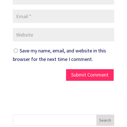
Save my name, email, and website in this
browser for the next time I comment.