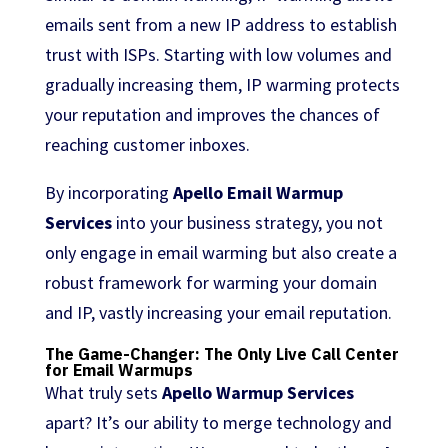
emails sent from a new IP address to establish
trust with ISPs. Starting with low volumes and
gradually increasing them, IP warming protects
your reputation and improves the chances of
reaching customer inboxes.
By incorporating
Apello Email Warmup
Services
into your business strategy, you not
only engage in email warming but also create a
robust framework for warming your domain
and IP, vastly increasing your email reputation.
The Game-Changer: The Only Live Call Center
for Email Warmups
What truly sets
Apello Warmup Services
apart? It’s our ability to merge technology and