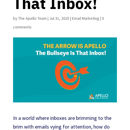
That Inbox!
by
The Apello Team
|
Jul 31, 2025
|
Email Marketing
|
0
comments
In a world where inboxes are brimming to the
brim with emails vying for attention, how do