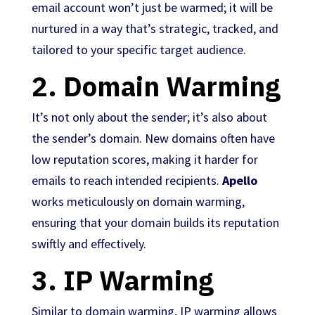
email account won’t just be warmed; it will be
nurtured in a way that’s strategic, tracked, and
tailored to your specific target audience.
2.
Domain Warming
It’s not only about the sender; it’s also about
the sender’s domain. New domains often have
low reputation scores, making it harder for
emails to reach intended recipients.
Apello
works meticulously on domain warming,
ensuring that your domain builds its reputation
swiftly and effectively.
3.
IP Warming
Similar to domain warming, IP warming allows