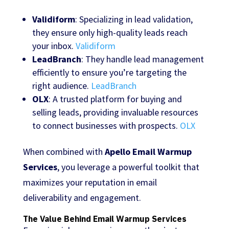
Validiform
: Specializing in lead validation,
they ensure only high-quality leads reach
your inbox.
Validiform
LeadBranch
: They handle lead management
efficiently to ensure you’re targeting the
right audience.
LeadBranch
OLX
: A trusted platform for buying and
selling leads, providing invaluable resources
to connect businesses with prospects.
OLX
When combined with
Apello Email Warmup
Services
, you leverage a powerful toolkit that
maximizes your reputation in email
deliverability and engagement.
The Value Behind Email Warmup Services